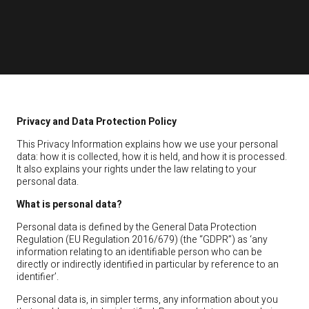
Privacy and Data Protection Policy
This Privacy Information explains how we use your personal
data: how it is collected, how it is held, and how it is processed.
It also explains your rights under the law relating to your
personal data.
What is personal data?
Personal data is defined by the General Data Protection
Regulation (EU Regulation 2016/679) (the “GDPR”) as ‘any
information relating to an identifiable person who can be
directly or indirectly identified in particular by reference to an
identifier’.
Personal data is, in simpler terms, any information about you