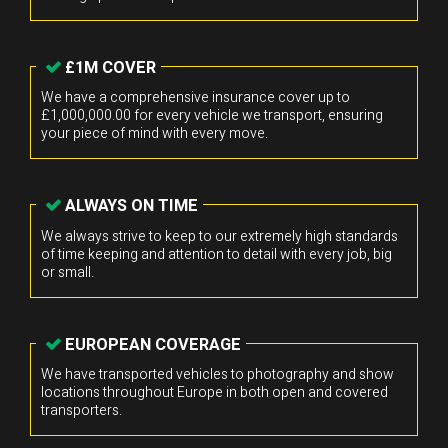
£1M COVER
We have a comprehensive insurance cover up to
£1,000,000.00 for every vehicle we transport, ensuring
your piece of mind with every move.
ALWAYS ON TIME
We always strive to keep to our extremely high standards
of time keeping and attention to detail with every job, big
or small.
EUROPEAN COVERAGE
We have transported vehicles to photography and show
locations throughout Europe in both open and covered
transporters.