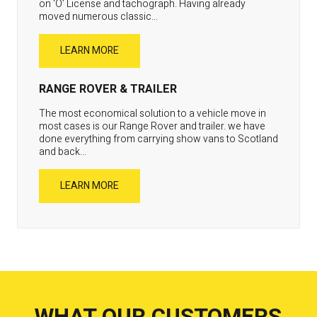
on ‘O’ License and tachograph. Having already
moved numerous classic...
LEARN MORE
RANGE ROVER & TRAILER
The most economical solution to a vehicle move in
most cases is our Range Rover and trailer. we have
done everything from carrying show vans to Scotland
and back...
LEARN MORE
WHAT OUR CUSTOMERS