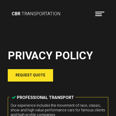
CBR
TRANSPORTATION
PRIVACY POLICY
REQUEST QUOTE
PROFESSIONAL TRANSPORT
Our experience includes the movement of race, classic,
show and high value performance cars for famous clients
and high profile companies.