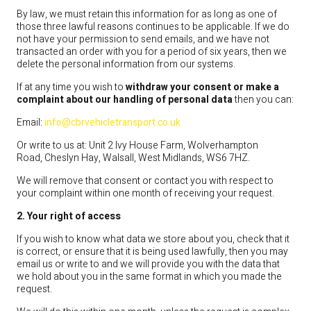
By law, we must retain this information for as long as one of
those three lawful reasons continues to be applicable. If we do
not have your permission to send emails, and we have not
transacted an order with you for a period of six years, then we
delete the personal information from our systems.
If at any time you wish to
withdraw your consent or make a
complaint about our handling of personal data
then you can:
Email:
info@cbrvehicletransport.co.uk
Or write to us at: Unit 2 Ivy House Farm, Wolverhampton
Road, Cheslyn Hay, Walsall, West Midlands, WS6 7HZ.
We will remove that consent or contact you with respect to
your complaint within one month of receiving your request.
2. Your right of access
If you wish to know what data we store about you, check that it
is correct, or ensure that it is being used lawfully, then you may
email us or write to and we will provide you with the data that
we hold about you in the same format in which you made the
request.