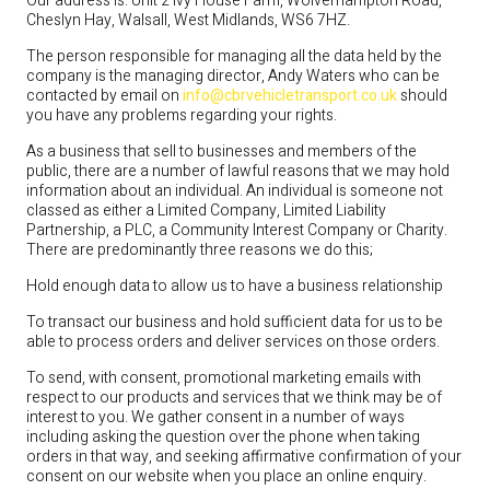
Our address is: Unit 2 Ivy House Farm, Wolverhampton Road,
Cheslyn Hay, Walsall, West Midlands, WS6 7HZ.
The person responsible for managing all the data held by the
company is the managing director, Andy Waters who can be
contacted by email on
info@cbrvehicletransport.co.uk
should
you have any problems regarding your rights.
As a business that sell to businesses and members of the
public, there are a number of lawful reasons that we may hold
information about an individual. An individual is someone not
classed as either a Limited Company, Limited Liability
Partnership, a PLC, a Community Interest Company or Charity.
There are predominantly three reasons we do this;
Hold enough data to allow us to have a business relationship
To transact our business and hold sufficient data for us to be
able to process orders and deliver services on those orders.
To send, with consent, promotional marketing emails with
respect to our products and services that we think may be of
interest to you. We gather consent in a number of ways
including asking the question over the phone when taking
orders in that way, and seeking affirmative confirmation of your
consent on our website when you place an online enquiry.