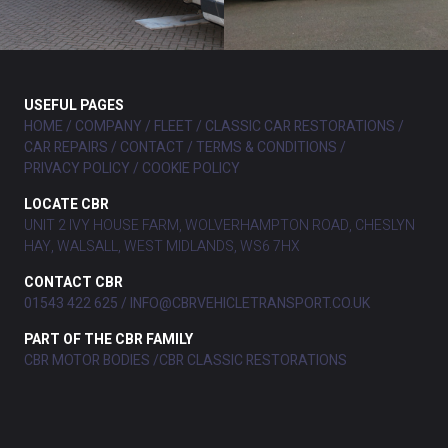
USEFUL PAGES
HOME
COMPANY
FLEET
CLASSIC CAR RESTORATIONS
CAR REPAIRS
CONTACT
TERMS & CONDITIONS
PRIVACY POLICY
COOKIE POLICY
LOCATE CBR
UNIT 2 IVY HOUSE FARM, WOLVERHAMPTON ROAD, CHESLYN
HAY, WALSALL, WEST MIDLANDS, WS6 7HX
CONTACT CBR
01543 422 625
INFO@CBRVEHICLETRANSPORT.CO.UK
PART OF THE CBR FAMILY
CBR MOTOR BODIES
CBR CLASSIC RESTORATIONS