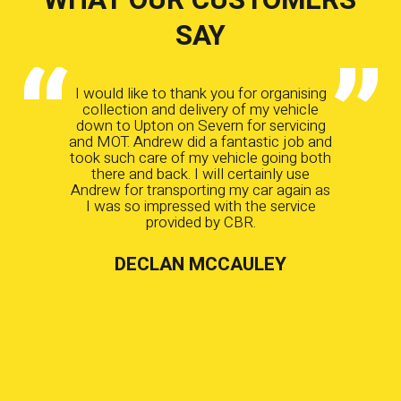
SAY
I would like to thank you for organising
collection and delivery of my vehicle
down to Upton on Severn for servicing
and MOT. Andrew did a fantastic job and
took such care of my vehicle going both
there and back. I will certainly use
Andrew for transporting my car again as
I was so impressed with the service
provided by CBR.
DECLAN MCCAULEY