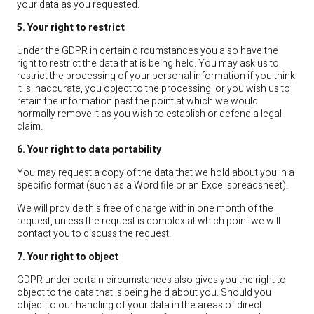
your data as you requested.
5. Your right to restrict
Under the GDPR in certain circumstances you also have the
right to restrict the data that is being held. You may ask us to
restrict the processing of your personal information if you think
it is inaccurate, you object to the processing, or you wish us to
retain the information past the point at which we would
normally remove it as you wish to establish or defend a legal
claim.
6. Your right to data portability
You may request a copy of the data that we hold about you in a
specific format (such as a Word file or an Excel spreadsheet).
We will provide this free of charge within one month of the
request, unless the request is complex at which point we will
contact you to discuss the request.
7. Your right to object
GDPR under certain circumstances also gives you the right to
object to the data that is being held about you. Should you
object to our handling of your data in the areas of direct