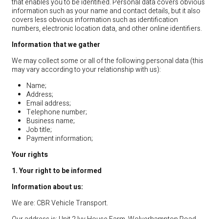
that enables you to be identified. Personal data covers obvious
information such as your name and contact details, but it also
covers less obvious information such as identification
numbers, electronic location data, and other online identifiers.
Information that we gather
We may collect some or all of the following personal data (this
may vary according to your relationship with us):
Name;
Address;
Email address;
Telephone number;
Business name;
Job title;
Payment information;
Your rights
1. Your right to be informed
Information about us:
We are: CBR Vehicle Transport.