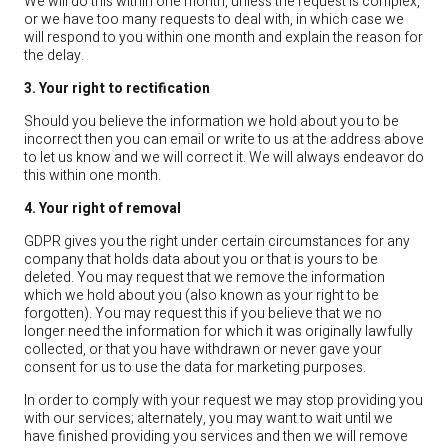
We will do this within one month, unless the request is complex,
or we have too many requests to deal with, in which case we
will respond to you within one month and explain the reason for
the delay.
3. Your right to rectification
Should you believe the information we hold about you to be
incorrect then you can email or write to us at the address above
to let us know and we will correct it. We will always endeavor do
this within one month.
4. Your right of removal
GDPR gives you the right under certain circumstances for any
company that holds data about you or that is yours to be
deleted. You may request that we remove the information
which we hold about you (also known as your right to be
forgotten). You may request this if you believe that we no
longer need the information for which it was originally lawfully
collected, or that you have withdrawn or never gave your
consent for us to use the data for marketing purposes.
In order to comply with your request we may stop providing you
with our services; alternately, you may want to wait until we
have finished providing you services and then we will remove