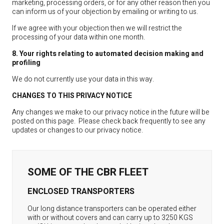
marketing, processing orders, or for any other reason then you
can inform us of your objection by emailing or writing to us.
If we agree with your objection then we will restrict the
processing of your data within one month.
8. Your rights relating to automated decision making and
profiling
We do not currently use your data in this way.
CHANGES TO THIS PRIVACY NOTICE
Any changes we make to our privacy notice in the future will be
posted on this page. Please check back frequently to see any
updates or changes to our privacy notice.
SOME OF THE CBR FLEET
ENCLOSED TRANSPORTERS
Our long distance transporters can be operated either
with or without covers and can carry up to 3250 KGS