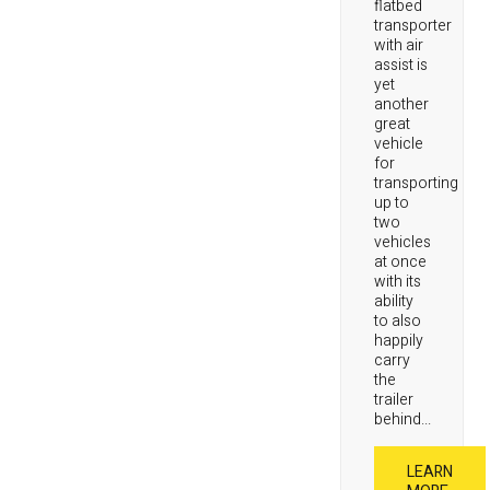
flatbed
transporter
with air
assist is
yet
another
great
vehicle
for
transporting
up to
two
vehicles
at once
with its
ability
to also
happily
carry
the
trailer
behind...
LEARN