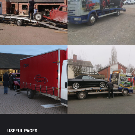
USEFUL PAGES