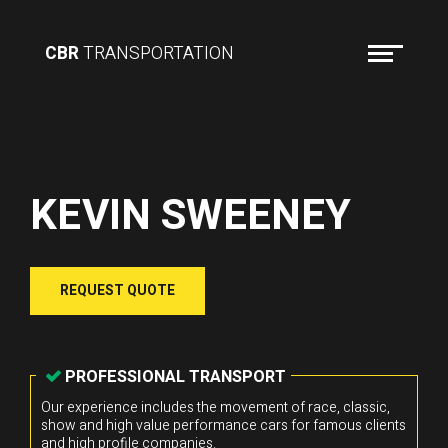
CBR
TRANSPORTATION
KEVIN SWEENEY
REQUEST QUOTE
PROFESSIONAL TRANSPORT
Our experience includes the movement of race, classic,
show and high value performance cars for famous clients
and high profile companies.