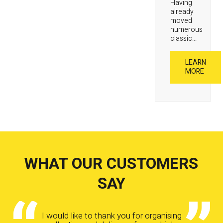
Having
already
moved
numerous
classic...
LEARN
MORE
WHAT OUR CUSTOMERS
SAY
I would like to thank you for organising