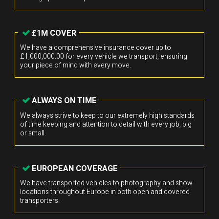
£1M COVER
We have a comprehensive insurance cover up to
£1,000,000.00 for every vehicle we transport, ensuring
your piece of mind with every move.
ALWAYS ON TIME
We always strive to keep to our extremely high standards
of time keeping and attention to detail with every job, big
or small.
EUROPEAN COVERAGE
We have transported vehicles to photography and show
locations throughout Europe in both open and covered
transporters.