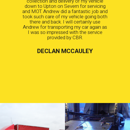
collection and delivery of my vehicle
down to Upton on Severn for servicing
and MOT. Andrew did a fantastic job and
took such care of my vehicle going both
there and back. I will certainly use
Andrew for transporting my car again as
I was so impressed with the service
provided by CBR.
DECLAN MCCAULEY