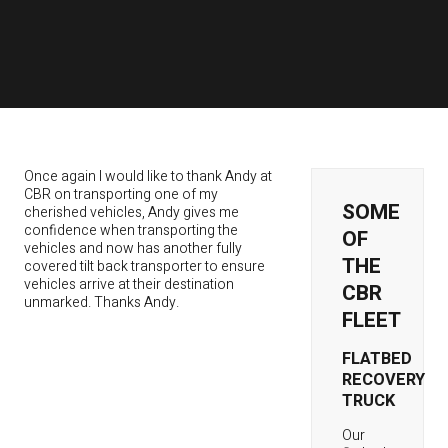
Once again I would like to thank Andy at
CBR on transporting one of my
SOME
cherished vehicles, Andy gives me
confidence when transporting the
OF
vehicles and now has another fully
THE
covered tilt back transporter to ensure
vehicles arrive at their destination
CBR
unmarked. Thanks Andy.
FLEET
FLATBED
RECOVERY
TRUCK
Our