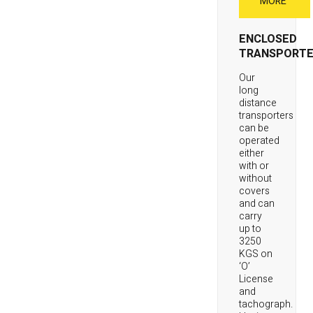
MORE
ENCLOSED
TRANSPORTE
Our
long
distance
transporters
can be
operated
either
with or
without
covers
and can
carry
up to
3250
KGS on
‘O’
License
and
tachograph.