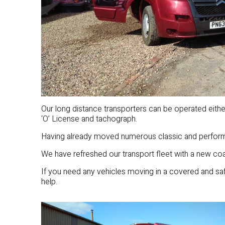
Our long distance transporters can be operated eith
‘O’ License and tachograph.
Having already moved numerous classic and performa
We have refreshed our transport fleet with a new coat
If you need any vehicles moving in a covered and s
help.