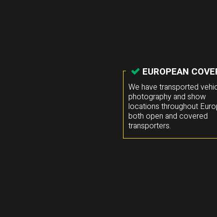
EUROPEAN COVE
We have transported vehic
photography and show
locations throughout Euro
both open and covered
transporters.