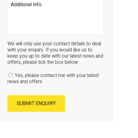
We will only use your contact details to deal
with your enquiry. If you would like us to
keep you up to date with our latest news and
offers, please tick the box below:
Yes, please contact me with your latest
news and offers