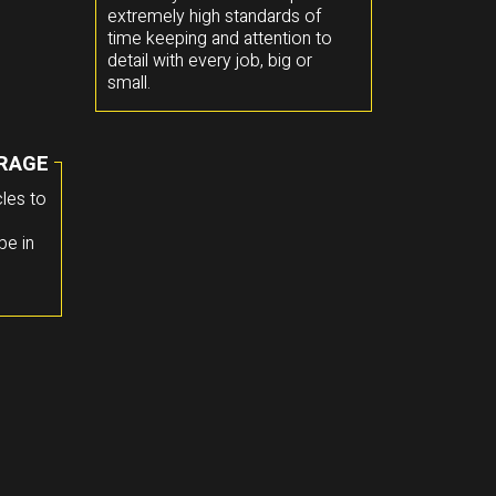
extremely high standards of
time keeping and attention to
detail with every job, big or
small.
RAGE
les to
pe in