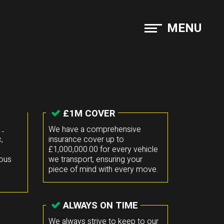
MENU
£1M COVER
he
We have a comprehensive
,
insurance cover up to
£1,000,000.00 for every vehicle
mous
we transport, ensuring your
piece of mind with every move.
ALWAYS ON TIME
We always strive to keep to our