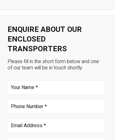
ENQUIRE ABOUT OUR
ENCLOSED
TRANSPORTERS
Please fill in the short form below and one
of our team will be in touch shortly.