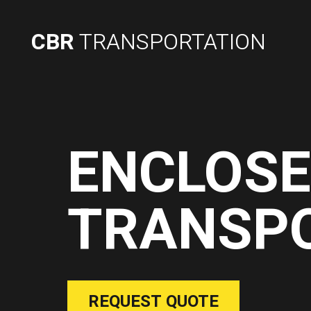
CBR
TRANSPORTATION
ENCLOS
TRANSP
REQUEST QUOTE