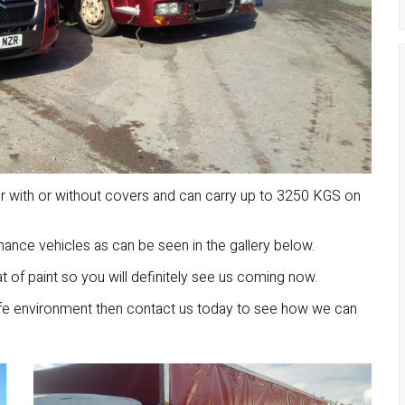
er with or without covers and can carry up to 3250 KGS on
nce vehicles as can be seen in the gallery below.
 of paint so you will definitely see us coming now.
afe environment then contact us today to see how we can