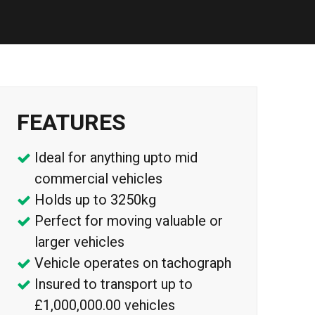
FEATURES
Ideal for anything upto mid
commercial vehicles
Holds up to 3250kg
Perfect for moving valuable or
larger vehicles
Vehicle operates on tachograph
Insured to transport up to
£1,000,000.00 vehicles