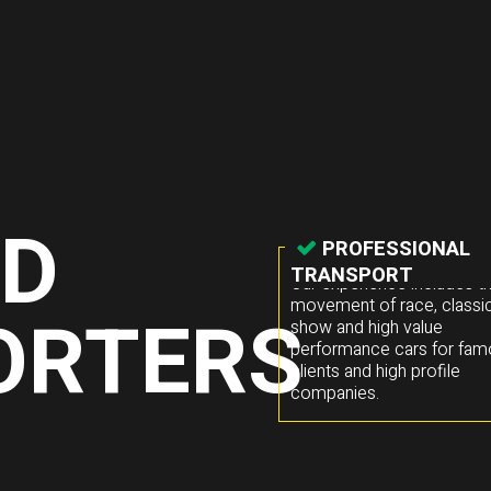
ED
PROFESSIONAL
TRANSPORT
Our experience includes t
movement of race, classic
ORTERS
show and high value
performance cars for fa
clients and high profile
companies.