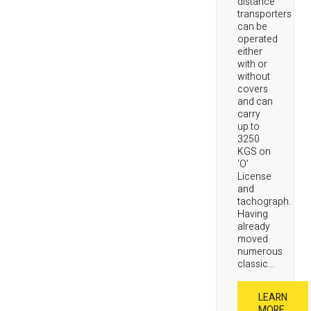
distance
transporters
can be
operated
either
with or
without
covers
and can
carry
up to
3250
KGS on
‘O’
License
and
tachograph.
Having
already
moved
numerous
classic...
LEARN
MORE