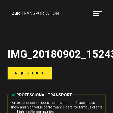
CBR
TRANSPORTATION
IMG_20180902_1524
REQUEST QUOTE
PROFESSIONAL TRANSPORT
Our experience includes the movement of race, classic,
show and high value performance cars for famous clients
and high profile companies.