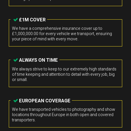
£1M COVER
We have a comprehensive insurance cover up to
£1,000,000.00 for every vehicle we transport, ensuring
your piece of mind with every move.
ALWAYS ON TIME
We always strive to keep to our extremely high standards
of time keeping and attention to detail with every job, big
or small.
EUROPEAN COVERAGE
We have transported vehicles to photography and show
locations throughout Europe in both open and covered
transporters.