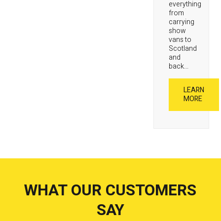
everything
from
carrying
show
vans to
Scotland
and
back...
LEARN
MORE
WHAT OUR CUSTOMERS
SAY