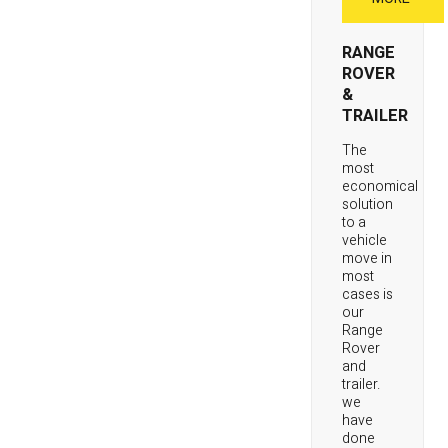
RANGE
ROVER
&
TRAILER
The
most
economical
solution
to a
vehicle
move in
most
cases is
our
Range
Rover
and
trailer.
we
have
done