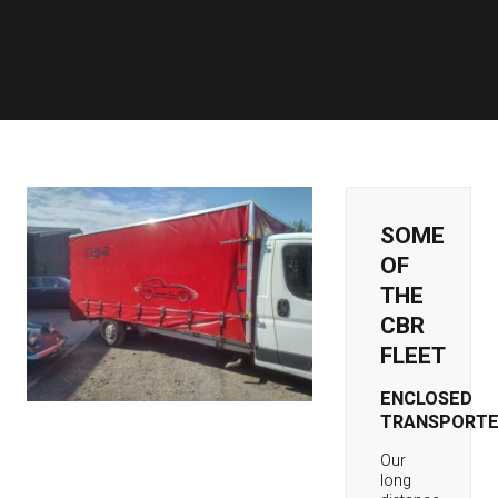
SOME
OF
THE
CBR
FLEET
ENCLOSED
TRANSPORTE
Our
long