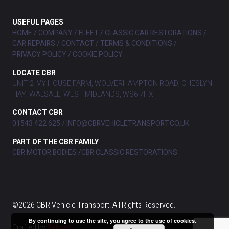
USEFUL PAGES
HOME
COMPANY
FLEET
CLASSIC CAR RESTORATIONS
CAR REPAIRS
CONTACT
TERMS & CONDITIONS
PRIVACY POLICY
COOKIE POLICY
LOCATE CBR
UNIT 2 IVY HOUSE FARM, WOLVERHAMPTON ROAD, CHESLYN
HAY, WALSALL, WEST MIDLANDS, WS6 7HX
CONTACT CBR
01543 422 625
INFO@CBRVEHICLETRANSPORT.CO.UK
PART OF THE CBR FAMILY
CBR MOTOR BODIES
CBR CLASSIC RESTORATIONS
©2026 CBR Vehicle Transport. All Rights Reserved.
By continuing to use the site, you agree to the use of cookies.
Crafted by
Teknet