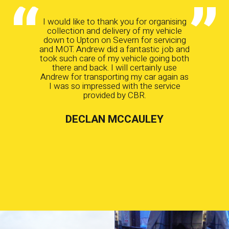
I would like to thank you for organising
collection and delivery of my vehicle
down to Upton on Severn for servicing
and MOT. Andrew did a fantastic job and
took such care of my vehicle going both
there and back. I will certainly use
Andrew for transporting my car again as
I was so impressed with the service
provided by CBR.
DECLAN MCCAULEY