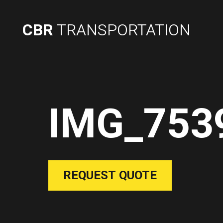
CBR
TRANSPORTATION
IMG_753
REQUEST QUOTE