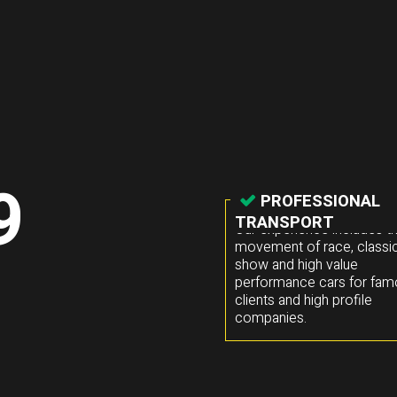
9
PROFESSIONAL
TRANSPORT
Our experience includes t
movement of race, classic
show and high value
performance cars for fa
clients and high profile
companies.