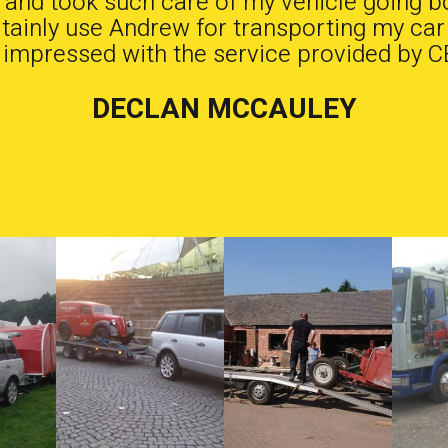
b and took such care of my vehicle going b
ertainly use Andrew for transporting my car
 impressed with the service provided by C
DECLAN MCCAULEY