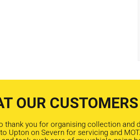
T OUR CUSTOMERS
to thank you for organising collection and 
to Upton on Severn for servicing and MOT