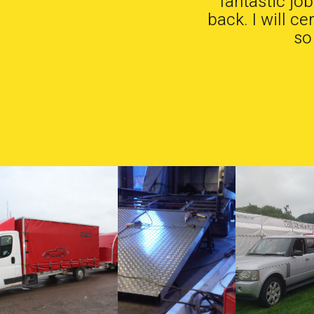
fantastic jo
back. I will c
so