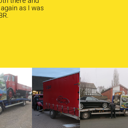
oth there and
 again as I was
BR.