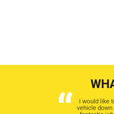
WHA
I would like 
vehicle down 