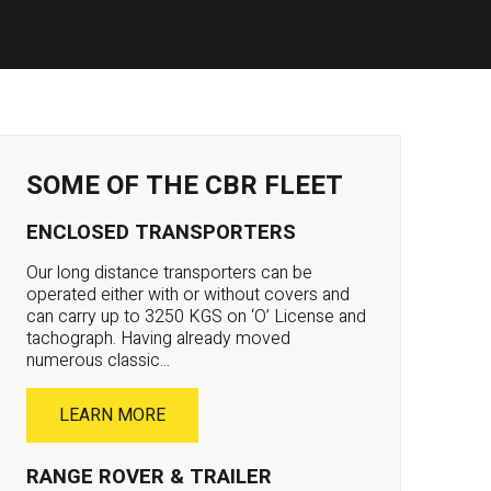
SOME OF THE CBR FLEET
ENCLOSED TRANSPORTERS
Our long distance transporters can be
operated either with or without covers and
can carry up to 3250 KGS on ‘O’ License and
tachograph. Having already moved
numerous classic...
LEARN MORE
RANGE ROVER & TRAILER