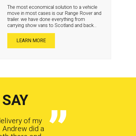
The most economical solution to a vehicle
move in most cases is our Range Rover and
trailer. we have done everything from
carrying show vans to Scotland and back...
LEARN MORE
 SAY
delivery of my
. Andrew did a