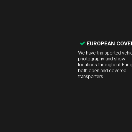
EUROPEAN COVE
We have transported vehic
photography and show
locations throughout Euro
both open and covered
transporters.