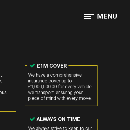
MENU
£1M COVER
he
We have a comprehensive
,
insurance cover up to
£1,000,000.00 for every vehicle
mous
we transport, ensuring your
piece of mind with every move.
ALWAYS ON TIME
We always strive to keep to our