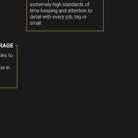
extremely high standards of
time keeping and attention to
detail with every job, big or
small.
RAGE
les to
pe in