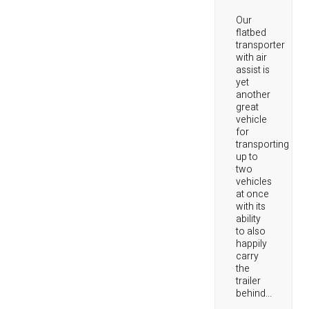
Our
flatbed
transporter
with air
assist is
yet
another
great
vehicle
for
transporting
up to
two
vehicles
at once
with its
ability
to also
happily
carry
the
trailer
behind...