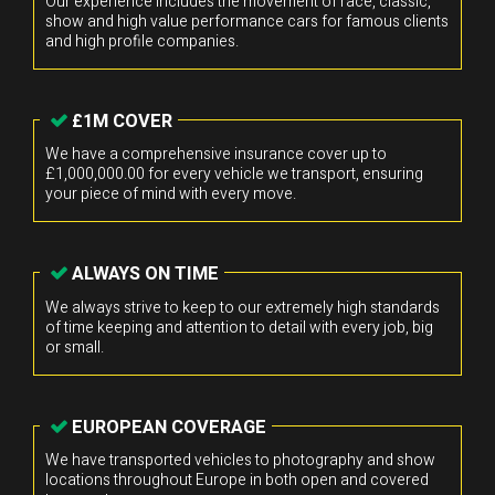
Our experience includes the movement of race, classic,
show and high value performance cars for famous clients
and high profile companies.
£1M COVER
We have a comprehensive insurance cover up to
£1,000,000.00 for every vehicle we transport, ensuring
your piece of mind with every move.
ALWAYS ON TIME
We always strive to keep to our extremely high standards
of time keeping and attention to detail with every job, big
or small.
EUROPEAN COVERAGE
We have transported vehicles to photography and show
locations throughout Europe in both open and covered