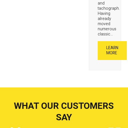
and
tachograph.
Having
already
moved
numerous
classic...
LEARN
MORE
WHAT OUR CUSTOMERS
SAY