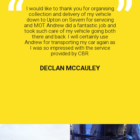
I would like to thank you for organising
collection and delivery of my vehicle
down to Upton on Severn for servicing
and MOT. Andrew did a fantastic job and
took such care of my vehicle going both
there and back. I will certainly use
Andrew for transporting my car again as
I was so impressed with the service
provided by CBR.
DECLAN MCCAULEY