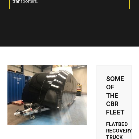
transporters.
SOME
OF
THE
CBR
FLEET
FLATBED
RECOVERY
TRUCK