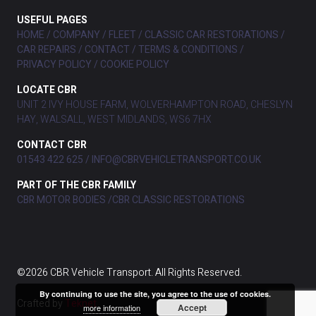
USEFUL PAGES
HOME
COMPANY
FLEET
CLASSIC CAR RESTORATIONS
CAR REPAIRS
CONTACT
TERMS & CONDITIONS
PRIVACY POLICY
COOKIE POLICY
LOCATE CBR
UNIT 2 IVY HOUSE FARM, WOLVERHAMPTON ROAD, CHESLYN
HAY, WALSALL, WEST MIDLANDS, WS6 7HX
CONTACT CBR
01543 422 625
INFO@CBRVEHICLETRANSPORT.CO.UK
PART OF THE CBR FAMILY
CBR MOTOR BODIES
CBR CLASSIC RESTORATIONS
©2026 CBR Vehicle Transport. All Rights Reserved.
By continuing to use the site, you agree to the use of cookies.
Crafted by
Teknet
Accept
more information