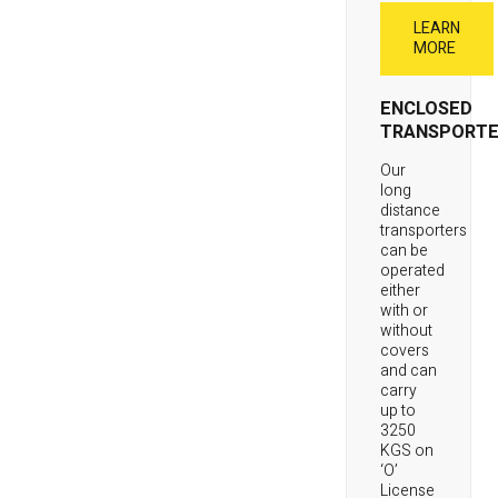
LEARN
MORE
ENCLOSED
TRANSPORTE
Our
long
distance
transporters
can be
operated
either
with or
without
covers
and can
carry
up to
3250
KGS on
‘O’
License