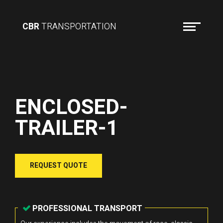
CBR
TRANSPORTATION
ENCLOSED-
TRAILER-1
REQUEST QUOTE
PROFESSIONAL TRANSPORT