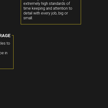
extremely high standards of
time keeping and attention to
detail with every job, big or
small.
RAGE
les to
pe in