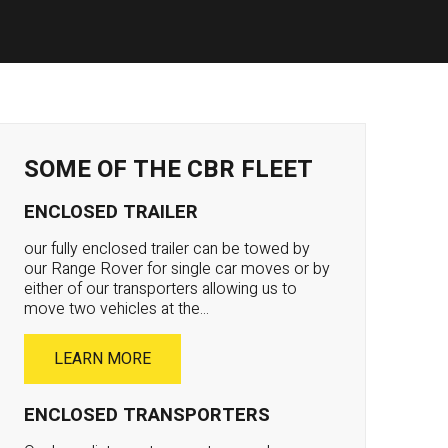
SOME OF THE CBR FLEET
ENCLOSED TRAILER
our fully enclosed trailer can be towed by
our Range Rover for single car moves or by
either of our transporters allowing us to
move two vehicles at the...
LEARN MORE
ENCLOSED TRANSPORTERS