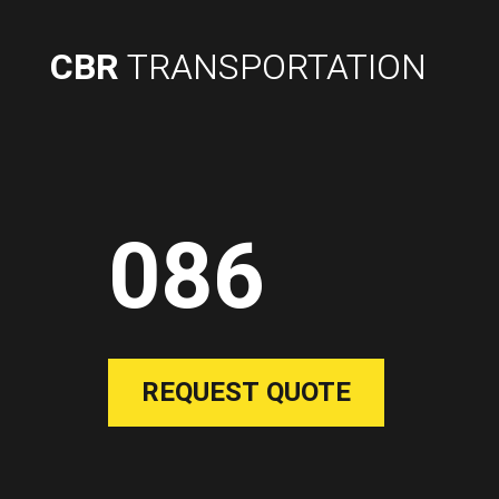
CBR
TRANSPORTATION
086
REQUEST QUOTE