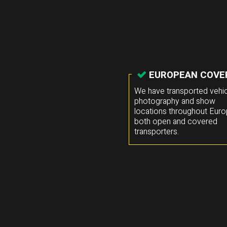
EUROPEAN COVE
We have transported vehic
photography and show
locations throughout Euro
both open and covered
transporters.