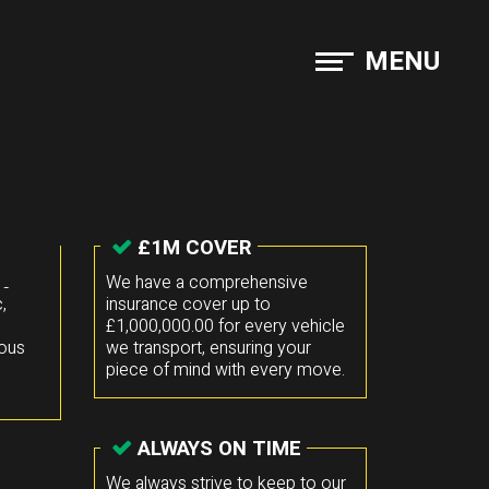
MENU
£1M COVER
he
We have a comprehensive
,
insurance cover up to
£1,000,000.00 for every vehicle
mous
we transport, ensuring your
piece of mind with every move.
ALWAYS ON TIME
We always strive to keep to our