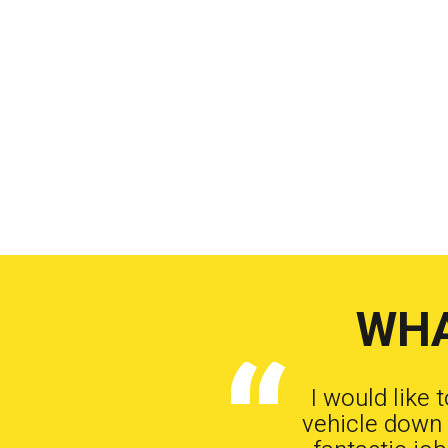
WHA
I would like 
vehicle down 