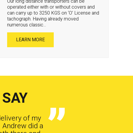
Our long distance transporters can be
operated either with or without covers and
can carry up to 3250 KGS on ‘O’ License and
tachograph. Having already moved
numerous classic...
LEARN MORE
 SAY
delivery of my
. Andrew did a