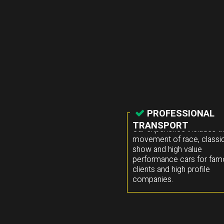
PROFESSIONAL
TRANSPORT
Our experience includes t
movement of race, classic
show and high value
performance cars for fa
clients and high profile
companies.