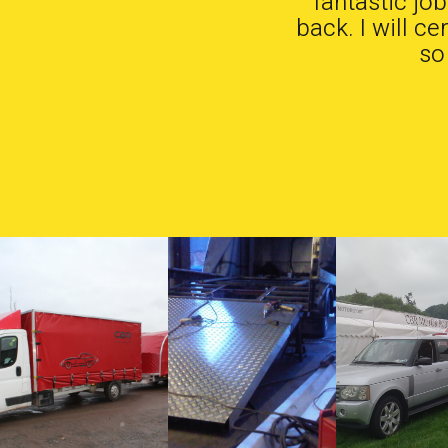
fantastic jo
back. I will c
so