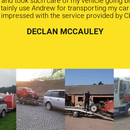
b and took such care of my vehicle going b
ertainly use Andrew for transporting my car
 impressed with the service provided by C
DECLAN MCCAULEY