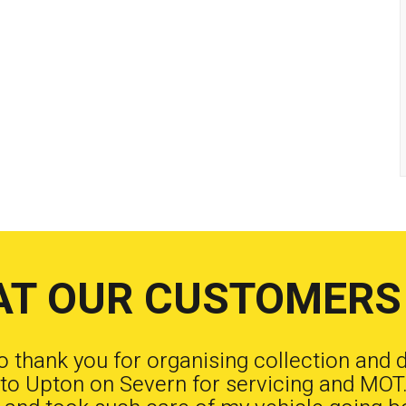
T OUR CUSTOMERS
to thank you for organising collection and 
to Upton on Severn for servicing and MOT