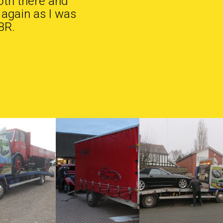
oth there and
 again as I was
BR.