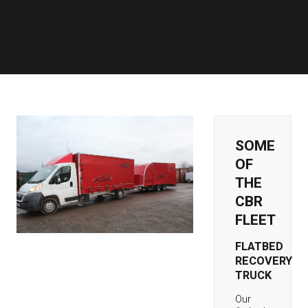
SOME
OF
THE
CBR
FLEET
FLATBED
RECOVERY
TRUCK
Our