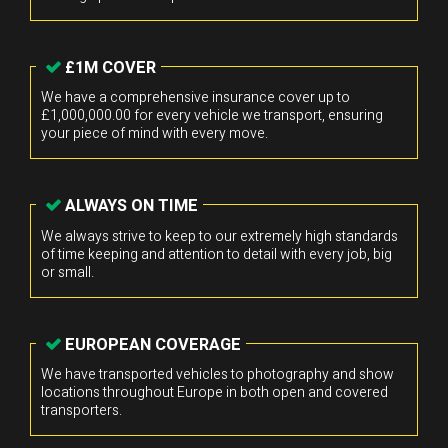
£1M COVER
We have a comprehensive insurance cover up to
£1,000,000.00 for every vehicle we transport, ensuring
your piece of mind with every move.
ALWAYS ON TIME
We always strive to keep to our extremely high standards
of time keeping and attention to detail with every job, big
or small.
EUROPEAN COVERAGE
We have transported vehicles to photography and show
locations throughout Europe in both open and covered
transporters.