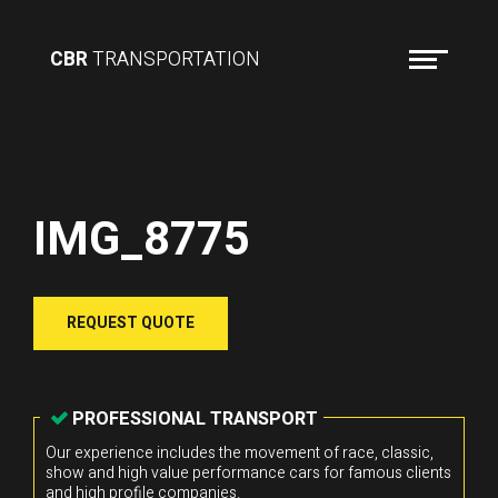
CBR
TRANSPORTATION
IMG_8775
REQUEST QUOTE
PROFESSIONAL TRANSPORT
Our experience includes the movement of race, classic,
show and high value performance cars for famous clients
and high profile companies.