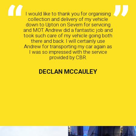
I would like to thank you for organising
collection and delivery of my vehicle
down to Upton on Severn for servicing
and MOT. Andrew did a fantastic job and
took such care of my vehicle going both
there and back. I will certainly use
Andrew for transporting my car again as
I was so impressed with the service
provided by CBR.
DECLAN MCCAULEY