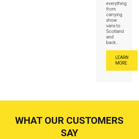
everything
from
carrying
show
vans to
Scotland
and
back...
LEARN
MORE
WHAT OUR CUSTOMERS
SAY