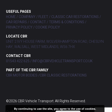
USEFUL PAGES
HOME
COMPANY
FLEET
CLASSIC CAR RESTORATIONS
CAR REPAIRS
CONTACT
TERMS & CONDITIONS
PRIVACY POLICY
COOKIE POLICY
LOCATE CBR
UNIT 2 IVY HOUSE FARM, WOLVERHAMPTON ROAD, CHESLYN
HAY, WALSALL, WEST MIDLANDS, WS6 7HX
CONTACT CBR
01543 422 625
INFO@CBRVEHICLETRANSPORT.CO.UK
PART OF THE CBR FAMILY
CBR MOTOR BODIES
CBR CLASSIC RESTORATIONS
©2026 CBR Vehicle Transport. All Rights Reserved.
By continuing to use the site, you agree to the use of cookies.