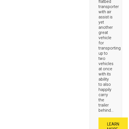
flatbed
transporter
with air
assist is
yet
another
great
vehicle
for
transporting
up to
two
vehicles
at once
with its
ability
to also
happily
carry
the
trailer
behind...
LEARN