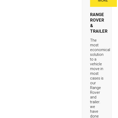
MORE
RANGE
ROVER
&
TRAILER
The
most
economical
solution
to a
vehicle
move in
most
cases is
our
Range
Rover
and
trailer.
we
have
done