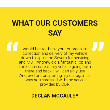
WHAT OUR CUSTOMERS
SAY
I would like to thank you for organising
collection and delivery of my vehicle
down to Upton on Severn for servicing
and MOT. Andrew did a fantastic job and
took such care of my vehicle going both
there and back. I will certainly use
Andrew for transporting my car again as
I was so impressed with the service
provided by CBR.
DECLAN MCCAULEY