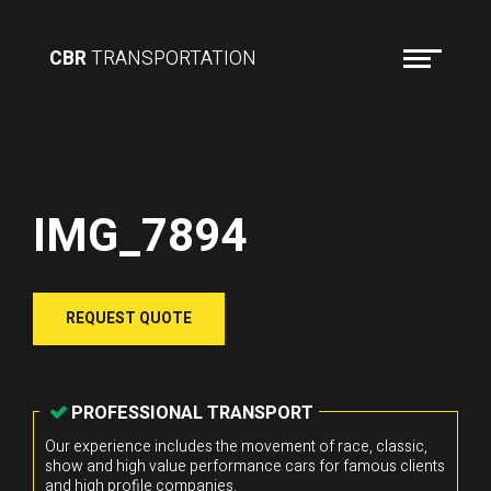
CBR
TRANSPORTATION
IMG_7894
REQUEST QUOTE
PROFESSIONAL TRANSPORT
Our experience includes the movement of race, classic,
show and high value performance cars for famous clients
and high profile companies.