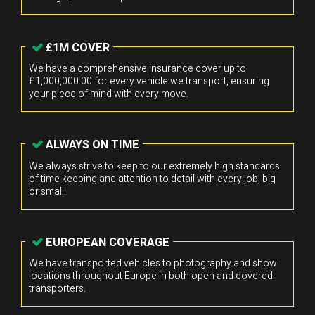
£1M COVER
We have a comprehensive insurance cover up to
£1,000,000.00 for every vehicle we transport, ensuring
your piece of mind with every move.
ALWAYS ON TIME
We always strive to keep to our extremely high standards
of time keeping and attention to detail with every job, big
or small.
EUROPEAN COVERAGE
We have transported vehicles to photography and show
locations throughout Europe in both open and covered
transporters.