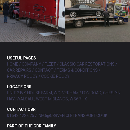
USEFUL PAGES
HOME
COMPANY
FLEET
CLASSIC CAR RESTORATIONS
CAR REPAIRS
CONTACT
TERMS & CONDITIONS
PRIVACY POLICY
COOKIE POLICY
LOCATE CBR
UNIT 2 IVY HOUSE FARM, WOLVERHAMPTON ROAD, CHESLYN
HAY, WALSALL, WEST MIDLANDS, WS6 7HX
CONTACT CBR
01543 422 625
INFO@CBRVEHICLETRANSPORT.CO.UK
PART OF THE CBR FAMILY