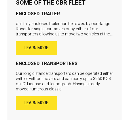
SOME OF THE CBR FLEET
ENCLOSED TRAILER
our fully enclosed trailer can be towed by our Range
Rover for single car moves or by either of our
transporters allowing us to move two vehicles at the...
LEARN MORE
ENCLOSED TRANSPORTERS
Our long distance transporters can be operated either
with or without covers and can carry up to 3250 KGS
on ‘O’ License and tachograph. Having already
moved numerous classic...
LEARN MORE