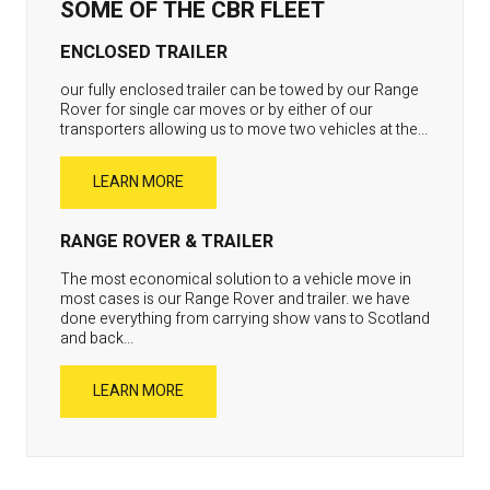
SOME OF THE CBR FLEET
ENCLOSED TRAILER
our fully enclosed trailer can be towed by our Range
Rover for single car moves or by either of our
transporters allowing us to move two vehicles at the...
LEARN MORE
RANGE ROVER & TRAILER
The most economical solution to a vehicle move in
most cases is our Range Rover and trailer. we have
done everything from carrying show vans to Scotland
and back...
LEARN MORE