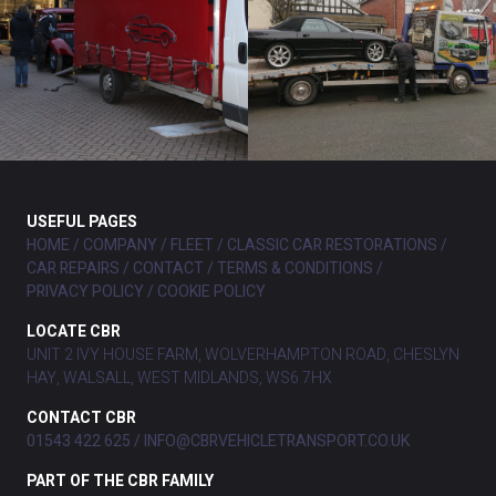
USEFUL PAGES
HOME
COMPANY
FLEET
CLASSIC CAR RESTORATIONS
CAR REPAIRS
CONTACT
TERMS & CONDITIONS
PRIVACY POLICY
COOKIE POLICY
LOCATE CBR
UNIT 2 IVY HOUSE FARM, WOLVERHAMPTON ROAD, CHESLYN
HAY, WALSALL, WEST MIDLANDS, WS6 7HX
CONTACT CBR
01543 422 625
INFO@CBRVEHICLETRANSPORT.CO.UK
PART OF THE CBR FAMILY