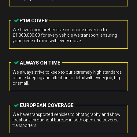
£1M COVER
We have a comprehensive insurance cover up to
£1,000,000.00 for every vehicle we transport, ensuring
your piece of mind with every move.
ALWAYS ON TIME
We always strive to keep to our extremely high standards
of time keeping and attention to detail with every job, big
or small.
EUROPEAN COVERAGE
We have transported vehicles to photography and show
locations throughout Europe in both open and covered
transporters.