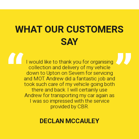
WHAT OUR CUSTOMERS
SAY
I would like to thank you for organising
collection and delivery of my vehicle
down to Upton on Severn for servicing
and MOT. Andrew did a fantastic job and
took such care of my vehicle going both
there and back. I will certainly use
Andrew for transporting my car again as
I was so impressed with the service
provided by CBR.
DECLAN MCCAULEY