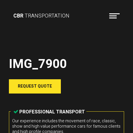
CBR
TRANSPORTATION
IMG_7900
REQUEST QUOTE
PROFESSIONAL TRANSPORT
Our experience includes the movement of race, classic,
show and high value performance cars for famous clients
and high profile companies.