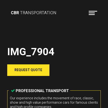
CBR
TRANSPORTATION
IMG_7904
REQUEST QUOTE
PROFESSIONAL TRANSPORT
Our experience includes the movement of race, classic,
show and high value performance cars for famous clients
and high profile companies.