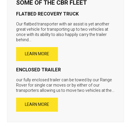
SOME OF THE CBR FLEET
FLATBED RECOVERY TRUCK
Our flatbed transporter with air assist is yet another
great vehicle for transporting up to two vehicles at
once with its ability to also happily carry the trailer
behind...
LEARN MORE
ENCLOSED TRAILER
our fully enclosed trailer can be towed by our Range
Rover for single car moves or by either of our
transporters allowing us to move two vehicles at the...
LEARN MORE