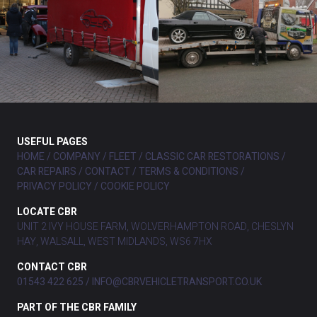
USEFUL PAGES
HOME
COMPANY
FLEET
CLASSIC CAR RESTORATIONS
CAR REPAIRS
CONTACT
TERMS & CONDITIONS
PRIVACY POLICY
COOKIE POLICY
LOCATE CBR
UNIT 2 IVY HOUSE FARM, WOLVERHAMPTON ROAD, CHESLYN
HAY, WALSALL, WEST MIDLANDS, WS6 7HX
CONTACT CBR
01543 422 625
INFO@CBRVEHICLETRANSPORT.CO.UK
PART OF THE CBR FAMILY