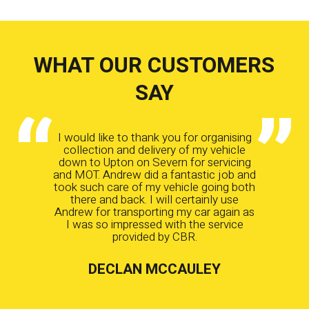
WHAT OUR CUSTOMERS
SAY
I would like to thank you for organising
collection and delivery of my vehicle
down to Upton on Severn for servicing
and MOT. Andrew did a fantastic job and
took such care of my vehicle going both
there and back. I will certainly use
Andrew for transporting my car again as
I was so impressed with the service
provided by CBR.
DECLAN MCCAULEY