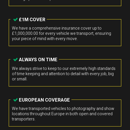
£1M COVER
We have a comprehensive insurance cover up to
£1,000,000.00 for every vehicle we transport, ensuring
your piece of mind with every move.
ALWAYS ON TIME
We always strive to keep to our extremely high standards
of time keeping and attention to detail with every job, big
or small.
EUROPEAN COVERAGE
We have transported vehicles to photography and show
locations throughout Europe in both open and covered
transporters.